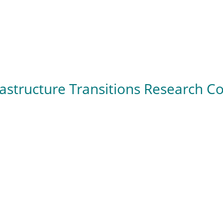
rastructure Transitions Research 