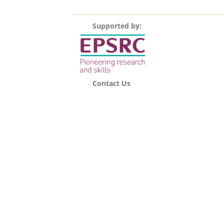
Supported by:
Contact Us