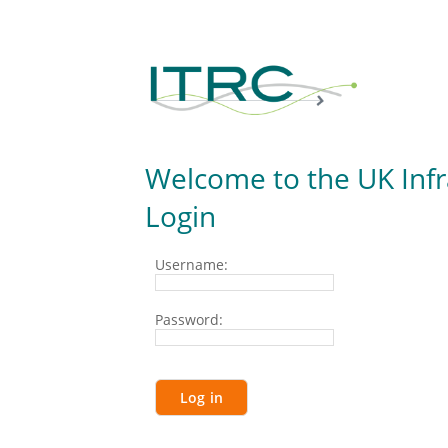
Welcome to the UK Inf
Login
Username:
Password: