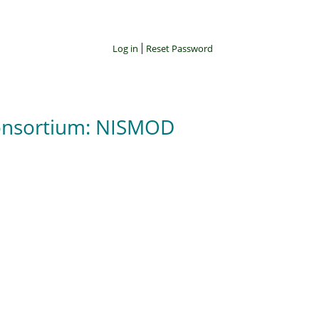
Log in
Reset Password
Consortium: NISMOD