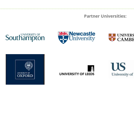
Partner Universities: